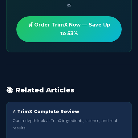
💯
🛒 Order TrimX Now — Save Up
to 53%
📚 Related Articles
⭐ TrimX Complete Review
Our in-depth look at TrimX ingredients, science, and real
results.