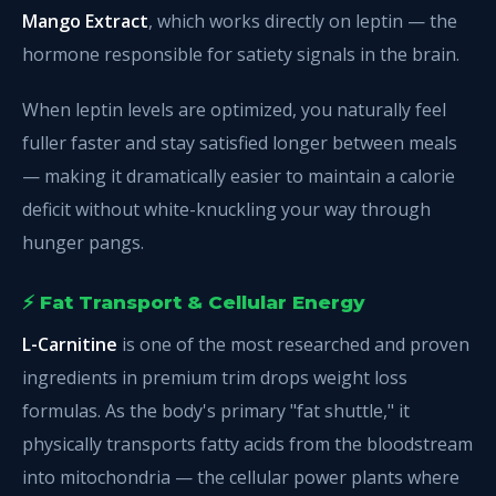
Mango Extract
, which works directly on leptin — the
hormone responsible for satiety signals in the brain.
When leptin levels are optimized, you naturally feel
fuller faster and stay satisfied longer between meals
— making it dramatically easier to maintain a calorie
deficit without white-knuckling your way through
hunger pangs.
⚡ Fat Transport & Cellular Energy
L-Carnitine
is one of the most researched and proven
ingredients in premium trim drops weight loss
formulas. As the body's primary "fat shuttle," it
physically transports fatty acids from the bloodstream
into mitochondria — the cellular power plants where