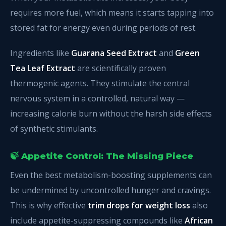
requires more fuel, which means it starts tapping into
stored fat for energy even during periods of rest.
Ingredients like
Guarana Seed Extract
and
Green
Tea Leaf Extract
are scientifically proven
thermogenic agents. They stimulate the central
nervous system in a controlled, natural way —
increasing calorie burn without the harsh side effects
of synthetic stimulants.
🍃 Appetite Control: The Missing Piece
Even the best metabolism-boosting supplements can
be undermined by uncontrolled hunger and cravings.
This is why effective
trim drops for weight loss
also
include appetite-suppressing compounds like
African