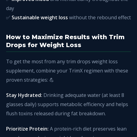
day
✅
Sustainable weight loss
without the rebound effect
How to Maximize Results with Trim
Drops for Weight Loss
To get the most from any trim drops weight loss
supplement, combine your TrimX regimen with these
proven strategies: 💪
Stay Hydrated:
Drinking adequate water (at least 8
glasses daily) supports metabolic efficiency and helps
flush toxins released during fat breakdown.
Prioritize Protein:
A protein-rich diet preserves lean