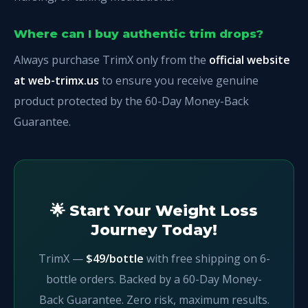
Where can I buy authentic trim drops?
Always purchase TrimX only from the
official website
at web-trimx.us
to ensure you receive genuine
product protected by the 60-Day Money-Back
Guarantee.
🌟 Start Your Weight Loss
Journey Today!
TrimX —
$49/bottle
with free shipping on 6-
bottle orders. Backed by a 60-Day Money-
Back Guarantee. Zero risk, maximum results.