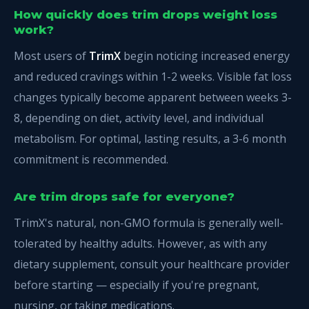
How quickly does trim drops weight loss
work?
Most users of
TrimX
begin noticing increased energy
and reduced cravings within 1-2 weeks. Visible fat loss
changes typically become apparent between weeks 3-
8, depending on diet, activity level, and individual
metabolism. For optimal, lasting results, a 3-6 month
commitment is recommended.
Are trim drops safe for everyone?
TrimX's natural, non-GMO formula is generally well-
tolerated by healthy adults. However, as with any
dietary supplement, consult your healthcare provider
before starting — especially if you're pregnant,
nursing, or taking medications.