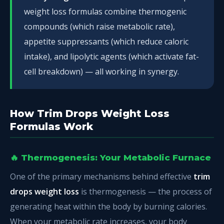
weight loss formulas combine thermogenic
compounds (which raise metabolic rate),
appetite suppressants (which reduce caloric
intake), and lipolytic agents (which activate fat-
cell breakdown) — all working in synergy.
How Trim Drops Weight Loss
Formulas Work
🔥 Thermogenesis: Your Metabolic Furnace
One of the primary mechanisms behind effective
trim
drops weight loss
is thermogenesis — the process of
generating heat within the body by burning calories.
When your metabolic rate increases, your body