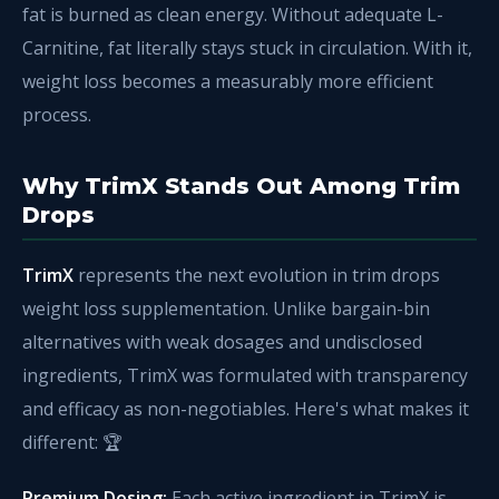
fat is burned as clean energy. Without adequate L-
Carnitine, fat literally stays stuck in circulation. With it,
weight loss becomes a measurably more efficient
process.
Why TrimX Stands Out Among Trim
Drops
TrimX
represents the next evolution in trim drops
weight loss supplementation. Unlike bargain-bin
alternatives with weak dosages and undisclosed
ingredients, TrimX was formulated with transparency
and efficacy as non-negotiables. Here's what makes it
different: 🏆
Premium Dosing:
Each active ingredient in TrimX is