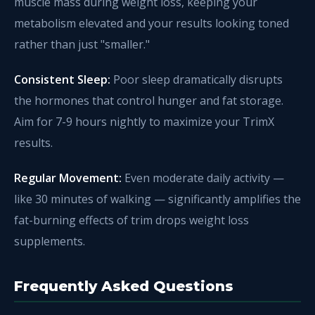
muscle mass during weight loss, keeping your
metabolism elevated and your results looking toned
rather than just "smaller."
Consistent Sleep:
Poor sleep dramatically disrupts
the hormones that control hunger and fat storage.
Aim for 7-9 hours nightly to maximize your TrimX
results.
Regular Movement:
Even moderate daily activity —
like 30 minutes of walking — significantly amplifies the
fat-burning effects of trim drops weight loss
supplements.
Frequently Asked Questions