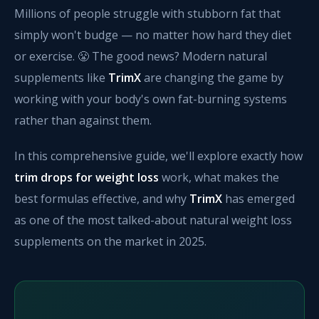
Millions of people struggle with stubborn fat that
simply won't budge — no matter how hard they diet
or exercise. 😤 The good news? Modern natural
supplements like
TrimX
are changing the game by
working with your body's own fat-burning systems
rather than against them.
In this comprehensive guide, we'll explore exactly how
trim drops for weight loss
work, what makes the
best formulas effective, and why
TrimX
has emerged
as one of the most talked-about natural weight loss
supplements on the market in 2025.