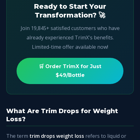
Ready to Start Your
Transformation? 🚀
Join 19,845+ satisfied customers who have
already experienced TrimX's benefits.
Limited-time offer available now!
🛒 Order TrimX for Just
$49/Bottle
What Are Trim Drops for Weight
Loss?
The term
trim drops weight loss
refers to liquid or