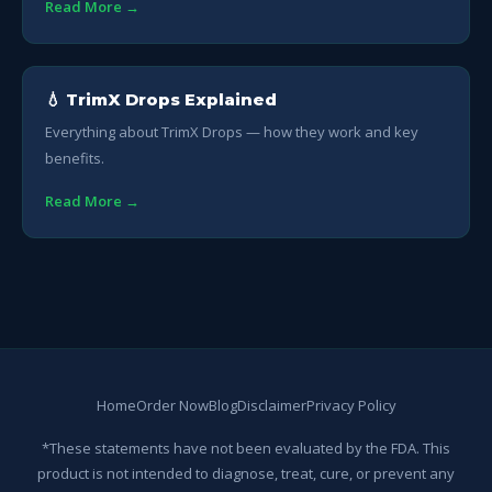
Read More →
💧 TrimX Drops Explained
Everything about TrimX Drops — how they work and key
benefits.
Read More →
Home
Order Now
Blog
Disclaimer
Privacy Policy
*These statements have not been evaluated by the FDA. This
product is not intended to diagnose, treat, cure, or prevent any