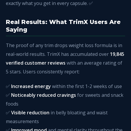
exactly what you get in every capsule. ✅
Real Results: What TrimX Users Are
Saying
The proof of any trim drops weight loss formula is in
real-world results. TrimX has accumulated over
19,845
verified customer reviews
with an average rating of
5 stars. Users consistently report:
✅
Increased energy
within the first 1-2 weeks of use
✅
Noticeably reduced cravings
for sweets and snack
foods
✅
Visible reduction
in belly bloating and waist
measurements
✅
Improved mood
and mental clarity throughout the