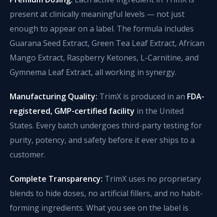
present at clinically meaningful levels — not just
enough to appear on a label. The formula includes
Guarana Seed Extract, Green Tea Leaf Extract, African
Mango Extract, Raspberry Ketones, L-Carnitine, and
Gymnema Leaf Extract, all working in synergy.
Manufacturing Quality:
TrimX is produced in an
FDA-
registered, GMP-certified facility
in the United
States. Every batch undergoes third-party testing for
purity, potency, and safety before it ever ships to a
customer.
Complete Transparency:
TrimX uses no proprietary
blends to hide doses, no artificial fillers, and no habit-
forming ingredients. What you see on the label is