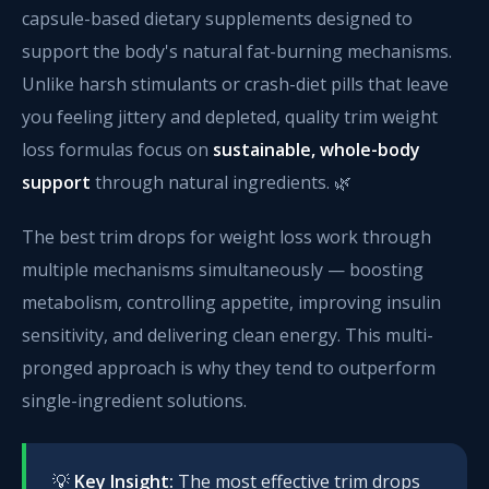
capsule-based dietary supplements designed to
support the body's natural fat-burning mechanisms.
Unlike harsh stimulants or crash-diet pills that leave
you feeling jittery and depleted, quality trim weight
loss formulas focus on
sustainable, whole-body
support
through natural ingredients. 🌿
The best trim drops for weight loss work through
multiple mechanisms simultaneously — boosting
metabolism, controlling appetite, improving insulin
sensitivity, and delivering clean energy. This multi-
pronged approach is why they tend to outperform
single-ingredient solutions.
💡
Key Insight:
The most effective trim drops