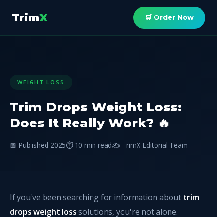
Trim
X
🛒 Order Now
WEIGHT LOSS
Trim Drops Weight Loss:
Does It Really Work? 🔥
📅 Published 2025
⏱️ 10 min read
✍️ TrimX Editorial Team
If you've been searching for information about
trim
drops weight loss
solutions, you're not alone.